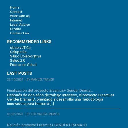
Home
Contact
Work with us
Intranet
Legal Advice
Credits
Cookies Law
RECOMMENDED LINKS
observaTICs
Salupedia
Salud Colaborativa
Salud 2.0
Educar en Salud
LAST POSTS
29/10/2024
BY MANUEL TRAVER
Finalización del proyecto Erasmus+ Gender Drama...
Después de dos años de trabajo intensivo, el proyecto Erasmus+
Gender Drama ID, orientado a desarrollar una metodología
innovadora para formar a […]
01/07/2023
BY ZOE VALERO RAMÓN
Reunión proyecto Erasmus+ GENDER DRAMA-ID