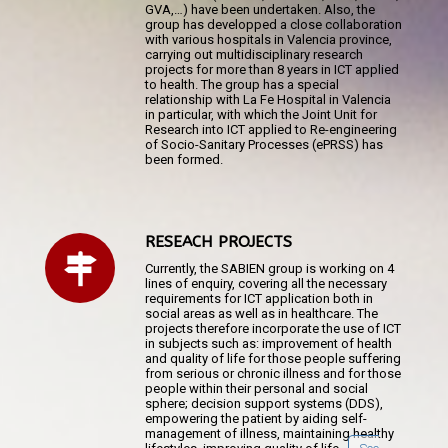
GVA,…) have been undertaken. Also, the
group has developped a close collaboration
with various hospitals in Valencia province,
carrying out multidisciplinary research
projects for more than 8 years in ICT applied
to health. The group has a special
relationship with La Fe Hospital in Valencia
in particular, with which the Joint Unit for
Research into ICT applied to Re-engineering
of Socio-Sanitary Processes (ePRSS) has
been formed.
RESEACH PROJECTS
Currently, the SABIEN group is working on 4
lines of enquiry, covering all the necessary
requirements for ICT application both in
social areas as well as in healthcare. The
projects therefore incorporate the use of ICT
in subjects such as: improvement of health
and quality of life for those people suffering
from serious or chronic illness and for those
people within their personal and social
sphere; decision support systems (DDS),
empowering the patient by aiding self-
management of illness, maintaining healthy