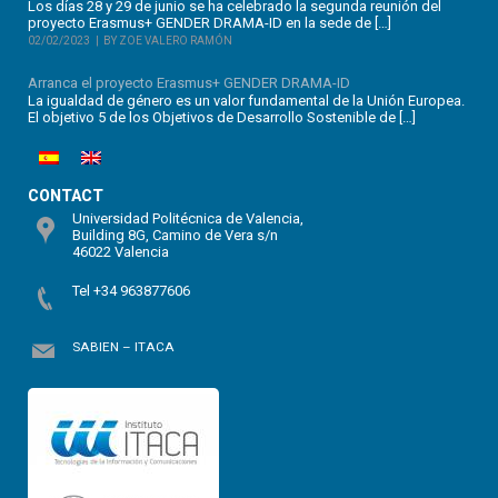
Los días 28 y 29 de junio se ha celebrado la segunda reunión del
proyecto Erasmus+ GENDER DRAMA-ID en la sede de […]
02/02/2023
BY ZOE VALERO RAMÓN
Arranca el proyecto Erasmus+ GENDER DRAMA-ID
La igualdad de género es un valor fundamental de la Unión Europea.
El objetivo 5 de los Objetivos de Desarrollo Sostenible de […]
CONTACT
Universidad Politécnica de Valencia,
Building 8G, Camino de Vera s/n
46022 Valencia
Tel +34 963877606
SABIEN – ITACA