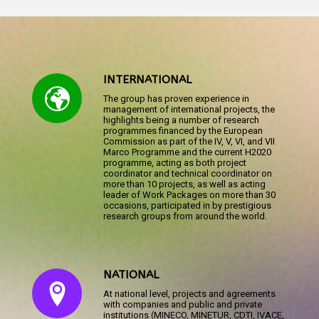
INTERNATIONAL
The group has proven experience in
management of international projects, the
highlights being a number of research
programmes financed by the European
Commission as part of the IV, V, VI, and VII
Marco Programme and the current H2020
programme, acting as both project
coordinator and technical coordinator on
more than 10 projects, as well as acting
leader of Work Packages on more than 30
occasions, participated in by prestigious
research groups from around the world.
NATIONAL
At national level, projects and agreements
with companies and public and private
institutions (MINECO, MINETUR, CDTI, IVACE,