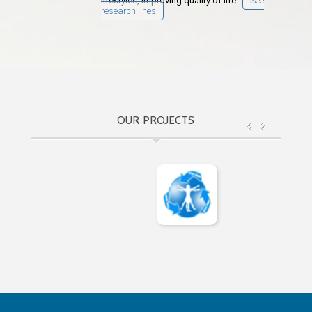
lifestyles, improving quality of life…
See
research lines
OUR PROJECTS