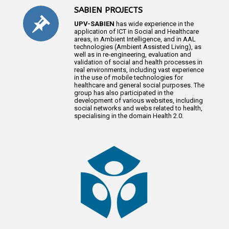
SABIEN PROJECTS
UPV-SABIEN
has wide experience in the
application of ICT in Social and Healthcare
areas, in Ambient Intelligence, and in AAL
technologies (Ambient Assisted Living), as
well as in re-engineering, evaluation and
validation of social and health processes in
real environments, including vast experience
in the use of mobile technologies for
healthcare and general social purposes. The
group has also participated in the
development of various websites, including
social networks and webs related to health,
specialising in the domain Health 2.0.